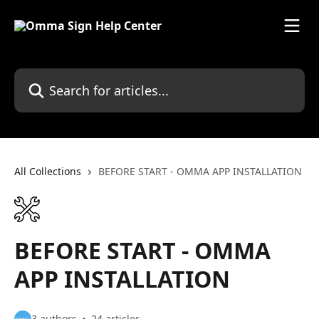
Skip to main content
Search for articles...
All Collections
BEFORE START - OMMA APP INSTALLATION
BEFORE START - OMMA
APP INSTALLATION
3 authors
24 articles