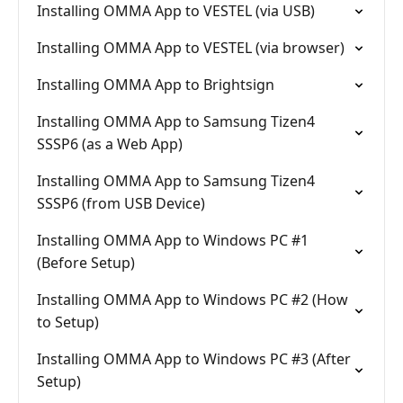
Installing OMMA App to VESTEL (via USB)
Installing OMMA App to VESTEL (via browser)
Installing OMMA App to Brightsign
Installing OMMA App to Samsung Tizen4
SSSP6 (as a Web App)
Installing OMMA App to Samsung Tizen4
SSSP6 (from USB Device)
Installing OMMA App to Windows PC #1
(Before Setup)
Installing OMMA App to Windows PC #2 (How
to Setup)
Installing OMMA App to Windows PC #3 (After
Setup)