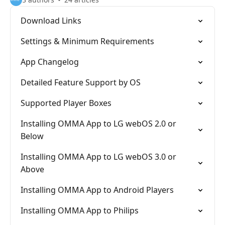
Download Links
Settings & Minimum Requirements
App Changelog
Detailed Feature Support by OS
Supported Player Boxes
Installing OMMA App to LG webOS 2.0 or
Below
Installing OMMA App to LG webOS 3.0 or
Above
Installing OMMA App to Android Players
Installing OMMA App to Philips