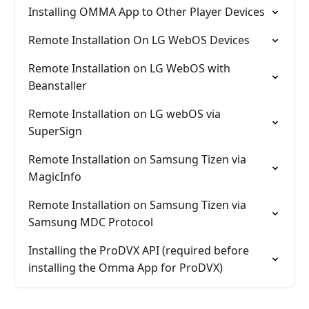
Installing OMMA App to Other Player Devices
Remote Installation On LG WebOS Devices
Remote Installation on LG WebOS with
Beanstaller
Remote Installation on LG webOS via
SuperSign
Remote Installation on Samsung Tizen via
MagicInfo
Remote Installation on Samsung Tizen via
Samsung MDC Protocol
Installing the ProDVX API (required before
installing the Omma App for ProDVX)