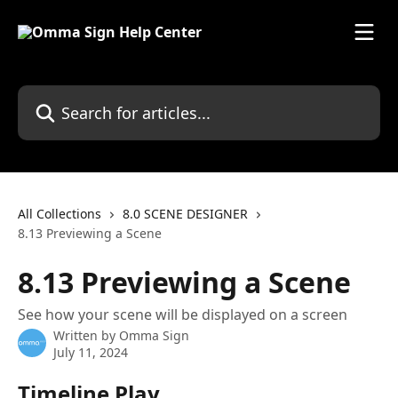
Skip to main content
Search for articles...
All Collections
8.0 SCENE DESIGNER
8.13 Previewing a Scene
8.13 Previewing a Scene
See how your scene will be displayed on a screen
Written by
Omma Sign
July 11, 2024
Timeline Play