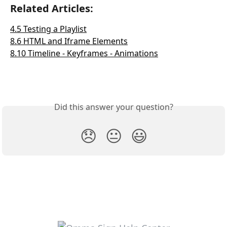
Related Articles:
4.5 Testing a Playlist
8.6 HTML and Iframe Elements
8.10 Timeline - Keyframes - Animations
Did this answer your question?
😞
😐
😃