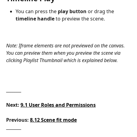
You can press the 
play button
 or drag the 
timeline handle
 to preview the scene.
Note: Iframe elements are not previewed on the canvas. 
You can preview them when you preview the scene via 
clicking Playlist Thumbnail which is explained below. 
_______
Next:
9.1 User Roles and Permissions
Previous: 
8.12 Scene fit mode
_______