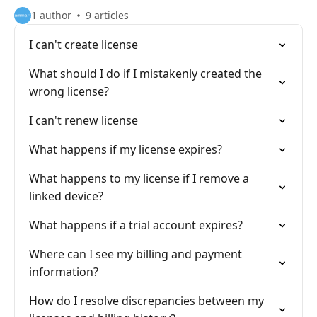
1 author
9 articles
I can't create license
What should I do if I mistakenly created the
wrong license?
I can't renew license
What happens if my license expires?
What happens to my license if I remove a
linked device?
What happens if a trial account expires?
Where can I see my billing and payment
information?
How do I resolve discrepancies between my