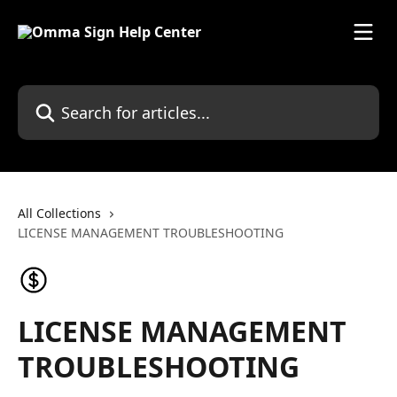
Skip to main content
Search for articles...
All Collections
LICENSE MANAGEMENT TROUBLESHOOTING
LICENSE MANAGEMENT
TROUBLESHOOTING