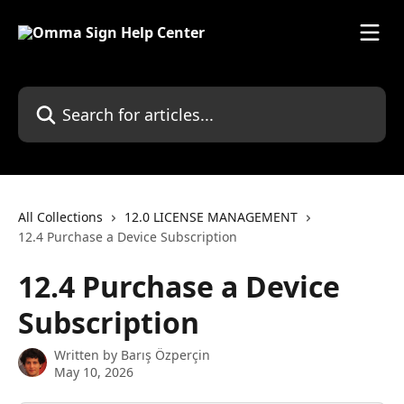
Skip to main content
Search for articles...
All Collections
12.0 LICENSE MANAGEMENT
12.4 Purchase a Device Subscription
12.4 Purchase a Device
Subscription
Written by
Barış Özperçin
May 10, 2026