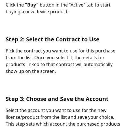
Click the 
"Buy"
 button in the "Active" tab to start 
buying a new device product.
Step 2: Select the Contract to Use
Pick the contract you want to use for this purchase 
from the list. Once you select it, the details for 
products linked to that contract will automatically 
show up on the screen.
Step 3: Choose and Save the Account
Select the account you want to use for the new 
license/product from the list and save your choice. 
This step sets which account the purchased products 