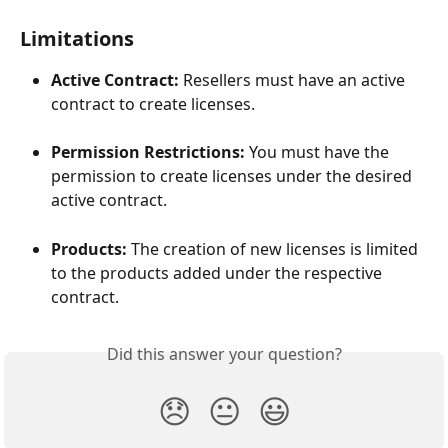
Limitations
Active Contract:
 Resellers must have an active 
contract to create licenses.
Permission Restrictions:
 You must have the 
permission to create licenses under the desired 
active contract.
Products:
 The creation of new licenses is limited 
to the products added under the respective 
contract.
Did this answer your question?
😞
😐
😃