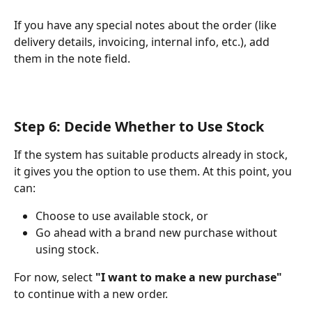
If you have any special notes about the order (like 
delivery details, invoicing, internal info, etc.), add 
them in the note field.
Step 6: Decide Whether to Use Stock
If the system has suitable products already in stock, 
it gives you the option to use them. At this point, you 
can:
Choose to use available stock, or
Go ahead with a brand new purchase without 
using stock.
For now, select 
"I want to make a new purchase"
to continue with a new order.