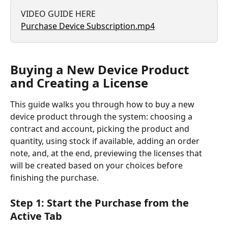
VIDEO GUIDE HERE
Purchase Device Subscription.mp4
Buying a New Device Product 
and Creating a License
This guide walks you through how to buy a new 
device product through the system: choosing a 
contract and account, picking the product and 
quantity, using stock if available, adding an order 
note, and, at the end, previewing the licenses that 
will be created based on your choices before 
finishing the purchase.
Step 1: Start the Purchase from the 
Active Tab