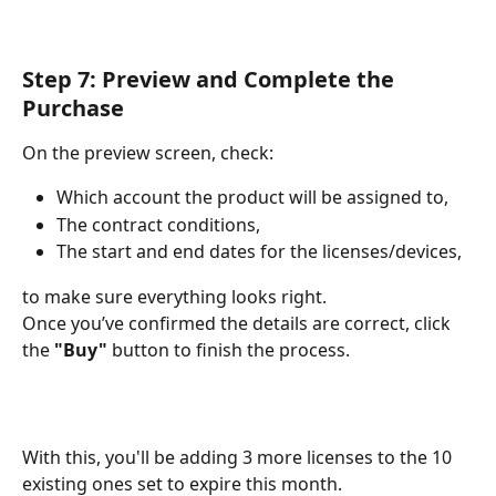
Step 7: Preview and Complete the 
Purchase
On the preview screen, check:
Which account the product will be assigned to,
The contract conditions,
The start and end dates for the licenses/devices,
to make sure everything looks right.
Once you’ve confirmed the details are correct, click 
the 
"Buy"
 button to finish the process.
With this, you'll be adding 3 more licenses to the 10 
existing ones set to expire this month.