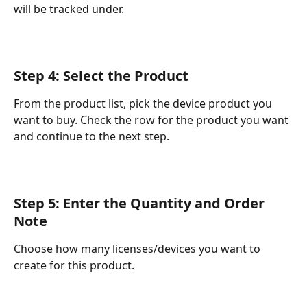
will be tracked under.
Step 4: Select the Product
From the product list, pick the device product you 
want to buy. Check the row for the product you want 
and continue to the next step.
Step 5: Enter the Quantity and Order 
Note
Choose how many licenses/devices you want to 
create for this product.