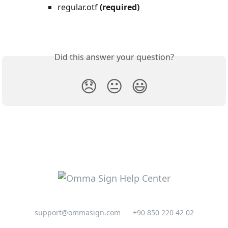
regular.otf 
(required)
Did this answer your question?
😞
😐
😃
support@ommasign.com
+90 850 220 42 02