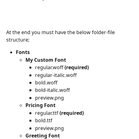
At the end you must have the below folder-file 
structure;
Fonts
My Custom Font
regular.woff 
(required)
regular-italic.woff 
bold.woff
bold-italic.woff
preview.png
Pricing Font
regular.ttf 
(required)
bold.ttf
preview.png
Greeting Font