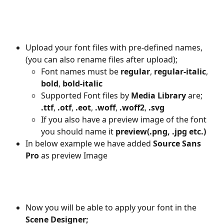
Upload your font files with pre-defined names, 
(you can also rename files after upload);
Font names must be 
regular
, 
regular-italic
, 
bold
, 
bold-italic
Supported Font files by 
Media Library
 are; 
.ttf
, 
.otf
, 
.eot
, 
.woff
, 
.woff2
, 
.svg
If you also have a preview image of the font 
you should name it 
preview(.png, .jpg etc.)
In below example we have added
 Source Sans 
Pro
 as preview Image
Now you will be able to apply your font in the 
Scene Designer;