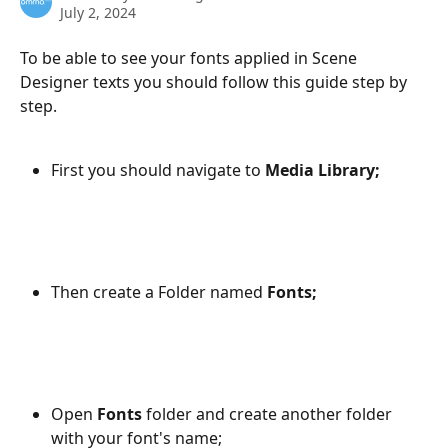
July 2, 2024
To be able to see your fonts applied in Scene 
Designer texts you should follow this guide step by 
step.
First you should navigate to 
Media Library;
Then create a Folder named 
Fonts;
Open 
Fonts
 folder and create another folder 
with your font's name;