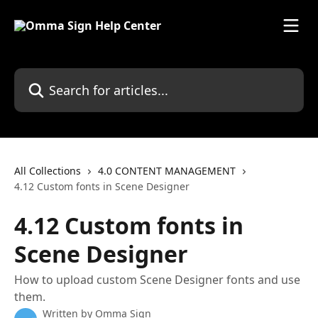
Skip to main content
Search for articles...
All Collections
4.0 CONTENT MANAGEMENT
4.12 Custom fonts in Scene Designer
4.12 Custom fonts in
Scene Designer
How to upload custom Scene Designer fonts and use
them.
Written by
Omma Sign