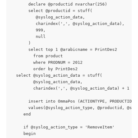
       declare @productid nvarchar(256)
       select @productid = stuff(
          @syslog_action_data,
          charindex(',', @syslog_action_data),
          999,
          null
       )
       select top 1 @arabicname = PrintDes2
         from product
         where PRODNUM = 2012
         order by PrintDes2
  select @syslog_action_data = stuff(
         @syslog_action_data,
         charindex(',', @syslog_action_data) + 1 ,'
       insert into OmmaPos (ACTIONTYPE, PRODUCTID, 
       values(@syslog_action_type, @productid, @sys
     end
     if @syslog_action_type = 'RemoveItem'
     begin