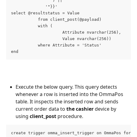
                 ) ||
              '"}}'
select @resultstatus = Value
           from client_post(@payload)
           with (
                     Attribute nvarchar(256),
                     Value nvarchar(256))
           where Attribute = 'Status'
end
Execute the below query. This query detects 
whenever a row is inserted into the OmmaPos 
table. It inspects the inserted row and sends 
current order data to 
the cashier
 device by 
using
 client_post
 procedure.
create trigger omma_insert_trigger on OmmaPos for i