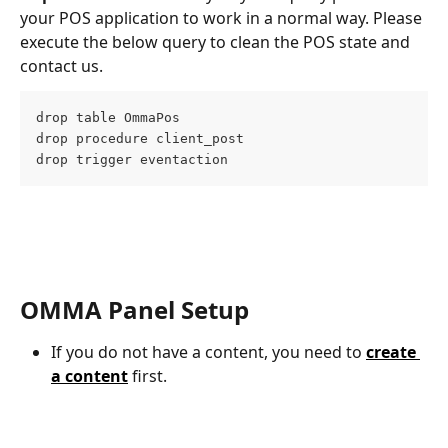
your POS application to work in a normal way. Please 
execute the below query to clean the POS state and 
contact us.
drop table OmmaPos
drop procedure client_post
drop trigger eventaction
OMMA Panel Setup
If you do not have a content, you need to 
create 
a content
 first.