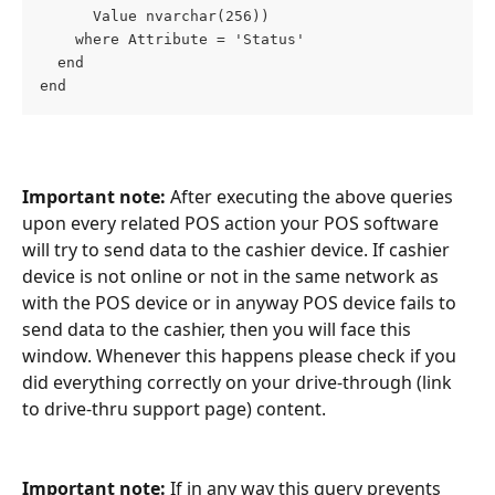
      Value nvarchar(256))
    where Attribute = 'Status'
  end
end
Important note: 
After executing the above queries 
upon every related POS action your POS software 
will try to send data to the cashier device. If cashier 
device is not online or not in the same network as 
with the POS device or in anyway POS device fails to 
send data to the cashier, then you will face this 
window. Whenever this happens please check if you 
did everything correctly on your drive-through (link 
to drive-thru support page) content.
Important note:
 If in any way this query prevents 