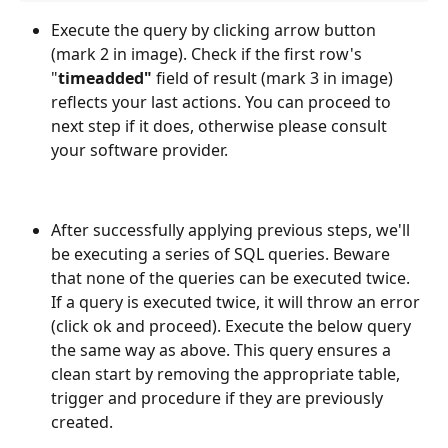
Execute the query by clicking arrow button 
(mark 2 in image). Check if the first row's 
"
timeadded"
 field of result (mark 3 in image) 
reflects your last actions. You can proceed to 
next step if it does, otherwise please consult 
your software provider.
After successfully applying previous steps, we'll 
be executing a series of SQL queries. Beware 
that none of the queries can be executed twice. 
If a query is executed twice, it will throw an error 
(click ok and proceed). Execute the below query 
the same way as above. This query ensures a 
clean start by removing the appropriate table, 
trigger and procedure if they are previously 
created.