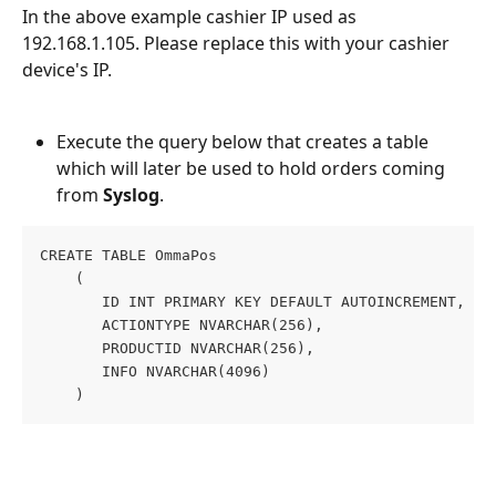
In the above example cashier IP used as 
192.168.1.105. Please replace this with your cashier 
device's IP.
Execute the query below that creates a table 
which will later be used to hold orders coming 
from 
Syslog
.
CREATE TABLE OmmaPos
    (
       ID INT PRIMARY KEY DEFAULT AUTOINCREMENT,
       ACTIONTYPE NVARCHAR(256),
       PRODUCTID NVARCHAR(256),
       INFO NVARCHAR(4096)
    )