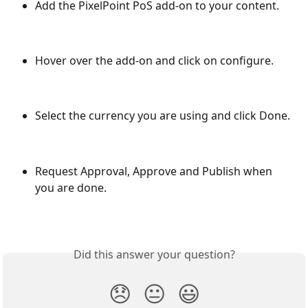
Add the PixelPoint PoS add-on to your content.
Hover over the add-on and click on configure.
Select the currency you are using and click Done.
Request Approval, Approve and Publish when 
you are done.
Did this answer your question?
😞
😐
😃