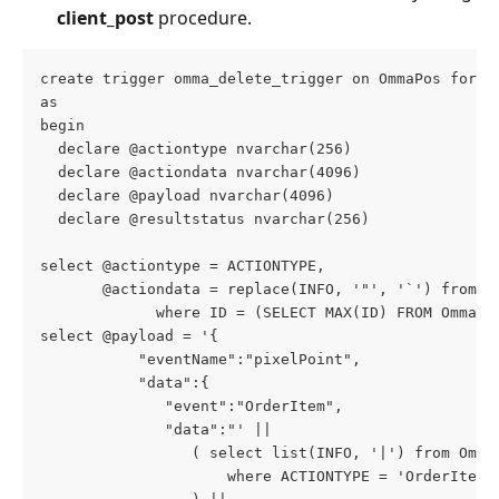
client_post
 procedure.
create trigger omma_delete_trigger on OmmaPos for d
as
begin
  declare @actiontype nvarchar(256)
  declare @actiondata nvarchar(4096)
  declare @payload nvarchar(4096)
  declare @resultstatus nvarchar(256)
select @actiontype = ACTIONTYPE,
       @actiondata = replace(INFO, '"', '`') from O
             where ID = (SELECT MAX(ID) FROM OmmaPo
select @payload = '{
           "eventName":"pixelPoint",
           "data":{
              "event":"OrderItem",
              "data":"' ||
                 ( select list(INFO, '|') from Omma
                     where ACTIONTYPE = 'OrderItem'