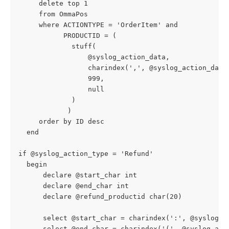
     delete top 1
     from OmmaPos
     where ACTIONTYPE = 'OrderItem' and
           PRODUCTID = (
             stuff(
                 @syslog_action_data,
                 charindex(',', @syslog_action_data
                 999,
                 null
             )
            )
     order by ID desc
  end
if @syslog_action_type = 'Refund'
  begin
      declare @start_char int
      declare @end_char int
      declare @refund_productid char(20)
      select @start_char = charindex(':', @syslog_a
      select @end_char = charindex('(', @syslog_act