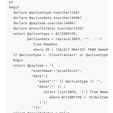
as
begin
  declare @actiontype nvarchar(256)
  declare @actiondata nvarchar(4096)
  declare @payload nvarchar(4096)
  declare @resultstatus nvarchar(256)
  select @actiontype = ACTIONTYPE,
         @actiondata = replace(INFO, '"', '`')
            from OmmaPos
            where ID = (SELECT MAX(ID) FROM OmmaPos
  if @actiontype = 'CloseTransact' or @actiontype =
  begin
  select @payload = '{
           "eventName":"pixelPoint",
           "data":{
              "event":"' || @actiontype || '",
              "data":"' || (
                 select list(INFO, '|') from OmmaPo
                    where ACTIONTYPE = 'OrderItem'
               ) ||
           '"}}' 