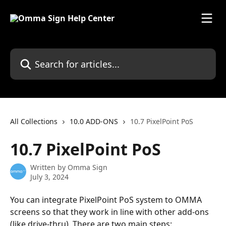
Skip to main content
Search for articles...
All Collections
10.0 ADD-ONS
10.7 PixelPoint PoS
10.7 PixelPoint PoS
Written by
Omma Sign
July 3, 2024
You can integrate PixelPoint PoS system to OMMA 
screens so that they work in line with other add-ons 
(like drive-thru). There are two main steps: