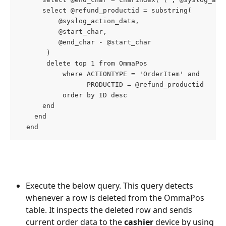
      select @refund_productid = substring(
          @syslog_action_data,
          @start_char,
          @end_char - @start_char
       )
       delete top 1 from OmmaPos
           where ACTIONTYPE = 'OrderItem' and
                 PRODUCTID = @refund_productid
           order by ID desc
      end
    end
  end
Execute the below query. This query detects 
whenever a row is deleted from the OmmaPos 
table. It inspects the deleted row and sends 
current order data to the 
cashier
 device by using