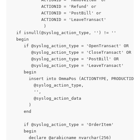
            ACTIONID = 'Refund' or
            ACTIONID = 'PostBill' or
            ACTIONID = 'LeaveTransact'
             )
  if isnull(@syslog_action_type, '') != ''
  begin
     if @syslog_action_type = 'OpenTransact' OR
        @syslog_action_type = 'CloseTransact' OR
        @syslog_action_type = 'PostBill' OR
        @syslog_action_type = 'LeaveTransact'
     begin
       insert into OmmaPos (ACTIONTYPE, PRODUCTID, 
         @syslog_action_type,
         '',
         @syslog_action_data
       )
     end
     if @syslog_action_type = 'OrderItem'
     begin
       declare @arabicname nvarchar(256)