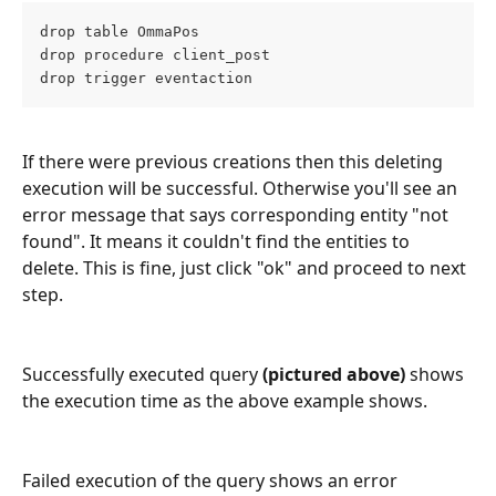
drop table OmmaPos
drop procedure client_post
drop trigger eventaction
If there were previous creations then this deleting 
execution will be successful. Otherwise you'll see an 
error message that says corresponding entity "not 
found". It means it couldn't find the entities to 
delete. This is fine, just click "ok" and proceed to next 
step.
Successfully executed query
 (pictured above) 
shows 
the execution time as the above example shows.
Failed execution of the query shows an error 