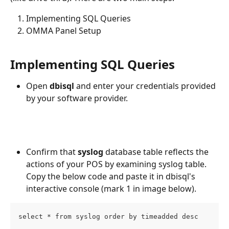
Implementing SQL Queries
OMMA Panel Setup
Implementing SQL Queries
Open 
dbisql
 and enter your credentials provided 
by your software provider.
Confirm that 
syslog
 database table reflects the 
actions of your POS by examining syslog table. 
Copy the below code and paste it in dbisql's 
interactive console (mark 1 in image below).
select * from syslog order by timeadded desc