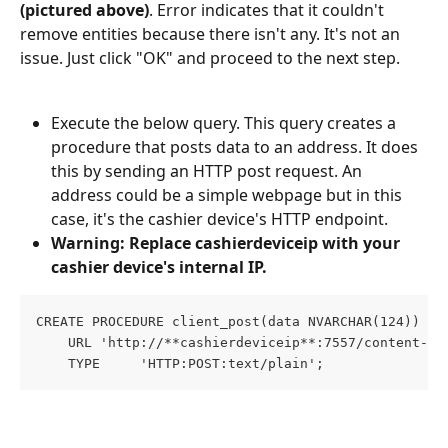
(pictured above)
. Error indicates that it couldn't 
remove entities because there isn't any. It's not an 
issue. Just click "OK" and proceed to the next step.
Execute the below query. This query creates a 
procedure that posts data to an address. It does 
this by sending an HTTP post request. An 
address could be a simple webpage but in this 
case, it's the cashier device's HTTP endpoint.
Warning: Replace
cashierdeviceip with your 
cashier device's internal IP.
CREATE PROCEDURE client_post(data NVARCHAR(124))
    URL 'http://**cashierdeviceip**:7557/content-me
    TYPE     'HTTP:POST:text/plain';