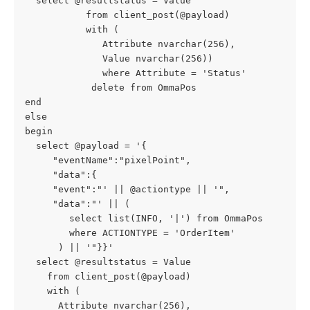
  select @resultstatus = Value
           from client_post(@payload)
           with (
              Attribute nvarchar(256),
              Value nvarchar(256))
              where Attribute = 'Status'
            delete from OmmaPos
end
else
begin
  select @payload = '{
     "eventName":"pixelPoint",
     "data":{
     "event":"' || @actiontype || '",
     "data":"' || (
        select list(INFO, '|') from OmmaPos
        where ACTIONTYPE = 'OrderItem'
      ) || '"}}'
  select @resultstatus = Value
    from client_post(@payload)
    with (
      Attribute nvarchar(256),