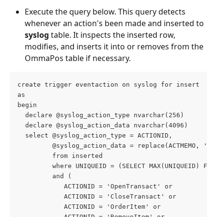
Execute the query below. This query detects 
whenever an action's been made and inserted to 
syslog
 table. It inspects the inserted row, 
modifies, and inserts it into or removes from the 
OmmaPos table if necessary.
create trigger eventaction on syslog for insert
as
begin
  declare @syslog_action_type nvarchar(256)
  declare @syslog_action_data nvarchar(4096)
  select @syslog_action_type = ACTIONID,
         @syslog_action_data = replace(ACTMEMO, '"'
         from inserted
         where UNIQUEID = (SELECT MAX(UNIQUEID) FRO
         and (
            ACTIONID = 'OpenTransact' or
            ACTIONID = 'CloseTransact' or
            ACTIONID = 'OrderItem' or
            ACTIONID = 'RemoveItem' or