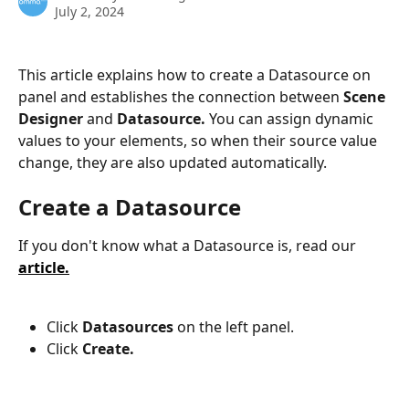
July 2, 2024
This article explains how to create a Datasource on 
panel and establishes the connection between 
Scene 
Designer
 and 
Datasource. 
You can assign dynamic 
values to your elements, so when their source value 
change, they are also updated automatically.
Create a Datasource
If you don't know what a Datasource is, read our 
article.
Click 
Datasources
 on the left panel.
Click 
Create.