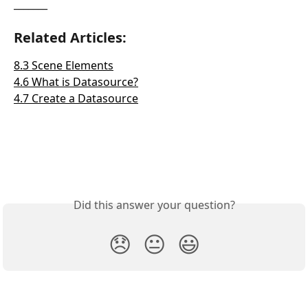
_______
Related Articles:
8.3 Scene Elements
4.6 What is Datasource?
4.7 Create a Datasource
Did this answer your question?
😞
😐
😃