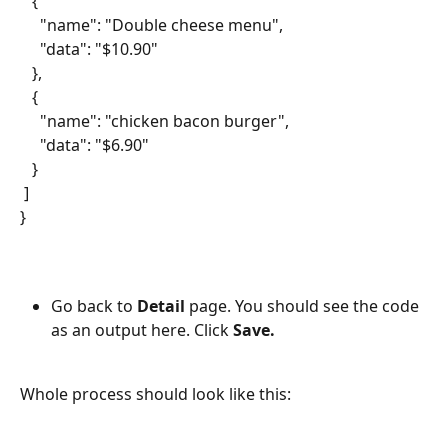
   {
     "name": "Double cheese menu",
     "data": "$10.90"
   },
   {
     "name": "chicken bacon burger",
     "data": "$6.90"
   }
 ]
}
Go back to 
Detail
 page. You should see the code 
as an output here. Click 
Save.
Whole process should look like this: