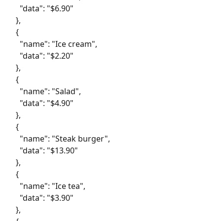
     "data": "$6.90"
   },
   {
     "name": "Ice cream",
     "data": "$2.20"
   },
   {
     "name": "Salad",
     "data": "$4.90"
   },
   {
     "name": "Steak burger",
     "data": "$13.90"
   },
   {
     "name": "Ice tea",
     "data": "$3.90"
   },