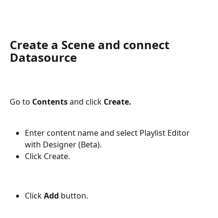
Create a Scene and connect 
Datasource
Go to 
Contents 
and click 
Create.
Enter content name and select Playlist Editor 
with Designer (Beta).
Click Create.
Click 
Add 
button.