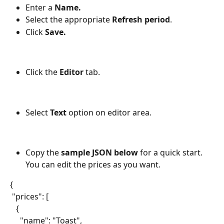
Enter a 
Name.
Select the appropriate 
Refresh period
.
Click 
Save.
Click the 
Editor 
tab.
Select 
Text
 option on editor area.
Copy the 
sample JSON below
 for a quick start. 
You can edit the prices as you want.
{
 "prices": [
   {
     "name": "Toast",