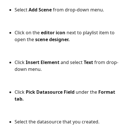
Select 
Add Scene 
from drop-down menu.
Click on the
 editor icon 
next to playlist item to 
open the
 scene designer.
Click 
Insert Element
 and select 
Text
 from drop-
down menu.
Click 
Pick Datasource Field
 under the 
Format 
tab.
Select the datasource that you created.