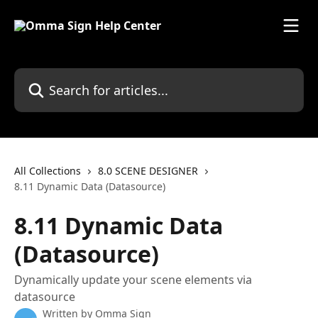
Skip to main content
Search for articles...
All Collections
8.0 SCENE DESIGNER
8.11 Dynamic Data (Datasource)
8.11 Dynamic Data
(Datasource)
Dynamically update your scene elements via
datasource
Written by
Omma Sign