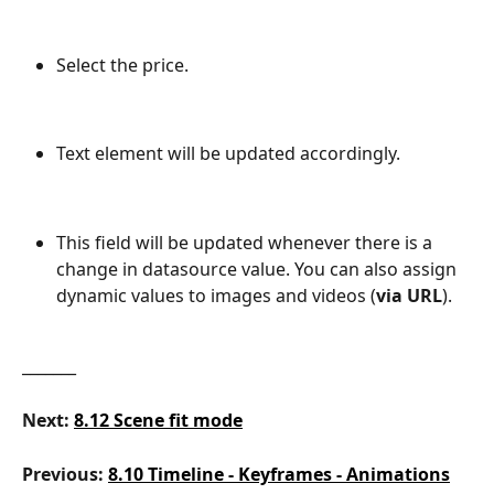
Select the price.
Text element will be updated accordingly.
This field will be updated whenever there is a 
change in datasource value. You can also assign 
dynamic values to images and videos (
via URL
).
_______
Next:
8.12 Scene fit mode
Previous: 
8.10 Timeline - Keyframes - Animations