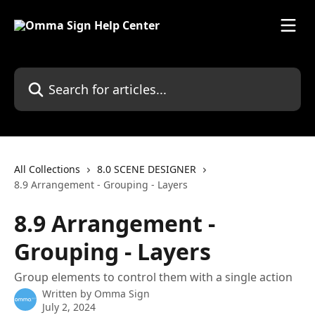
Skip to main content
Search for articles...
All Collections
8.0 SCENE DESIGNER
8.9 Arrangement - Grouping - Layers
8.9 Arrangement -
Grouping - Layers
Group elements to control them with a single action
Written by
Omma Sign
July 2, 2024