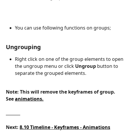
You can use following functions on groups;
Ungrouping
Right click on one of the group elements to open 
the ungroup menu or click
 Ungroup 
button to 
separate the grouped elements.
Note: This will remove the keyframes of group. 
See 
animations.
_______
Next:
8.10 Timeline - Keyframes - Animations