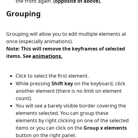
the front again. 
(opposite of above).
Grouping
Grouping will allow you to edit multiple elements at 
once (especially animations).
Note: This will remove the keyframes of selected 
items. See 
animations.
Click to select the first element.
While pressing 
Shift key 
on the keyboard, click 
another element (there is no limit on element 
count).
You will see a barely visible border covering the 
elements selected. You can group these 
elements by right clicking on one of the selected 
items or you can click on the 
Group x elements 
button on the right panel.