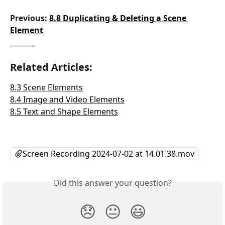
Previous: 
8.8 Duplicating & Deleting a Scene 
Element
_______
Related Articles:
8.3 Scene Elements
8.4 Image and Video Elements
8.5 Text and Shape Elements
Screen Recording 2024-07-02 at 14.01.38.mov
Did this answer your question?
😞
😐
😃