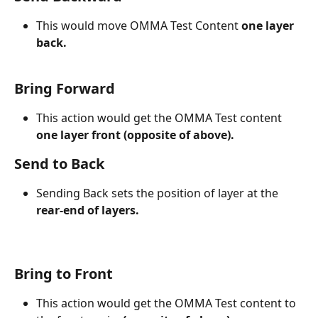
This would move OMMA Test Content 
one layer 
back.
Bring Forward
This action would get the OMMA Test content 
one layer front (opposite of above).
Send to Back
Sending Back sets the position of layer at the 
rear-end of layers.
Bring to Front
This action would get the OMMA Test content to 