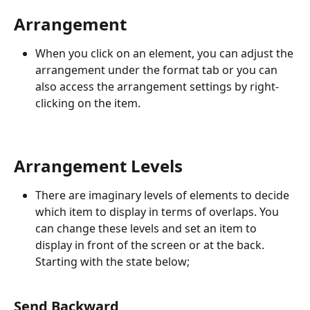
Arrangement
When you click on an element, you can adjust the 
arrangement under the format tab or you can 
also access the arrangement settings by right-
clicking on the item.
Arrangement Levels
There are imaginary levels of elements to decide 
which item to display in terms of overlaps. You 
can change these levels and set an item to 
display in front of the screen or at the back. 
Starting with the state below;
Send Backward